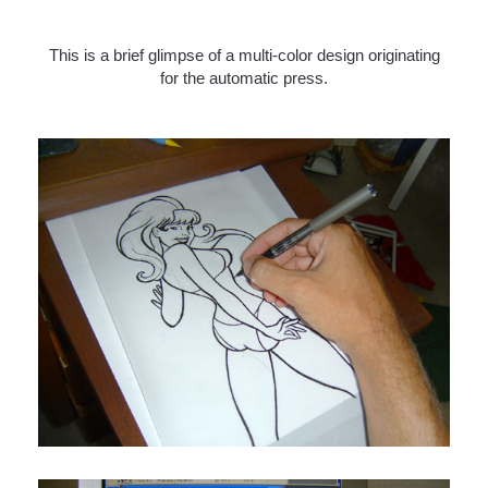
This is a brief glimpse of a multi-color design originating
for the automatic press.