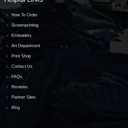
How To Order
Screenprinting
Emboidery
Art Department
Print Shop
Contact Us
FAQs
Reviews
Partner Sites
Blog