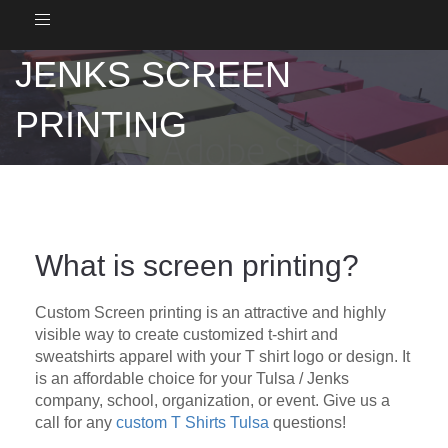
Toggle
navigation
JENKS SCREEN
PRINTING
What is screen printing?
Custom Screen printing is an attractive and highly
visible way to create customized t-shirt and
sweatshirts apparel with your T shirt logo or design. It
is an affordable choice for your Tulsa / Jenks
company, school, organization, or event. Give us a
call for any
custom T Shirts Tulsa
questions!