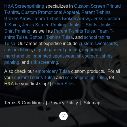
H&A Screenprinting
specializes in
Custom Screen Printed
T-shirts
,
Custom Promotional Apparel
,
Parent T-shirts
Broken Arrow
,
Team T-shirts Broken Arrow
,
Jenks Custom
T Shirts
,
Jenks Screen Printing
,
Jenks T Shirts
,
Jenks T
Shirt Printing
, as well as
Parent T-shirts Tulsa
,
Team T-
shirts Tulsa
,
Softball T-shirts Tulsa
, and
school tshirts
Tulsa
. Our areas of expertise include
custom sweatshirts
,
custom tshirts
,
digital garment printing
,
imprinted
merchandise
,
imprinted sportswear
,
silk screen t shirts
printing
, and
silk screening
.
Also check our
embroidery Tulsa
custom products. For all
your
custom t shirts Tulsa
and
screen printing Tulsa
, let
H&A be your first stop! |
Other Sites
Terms & Conditions
|
Privacy Policy
|
Sitemap