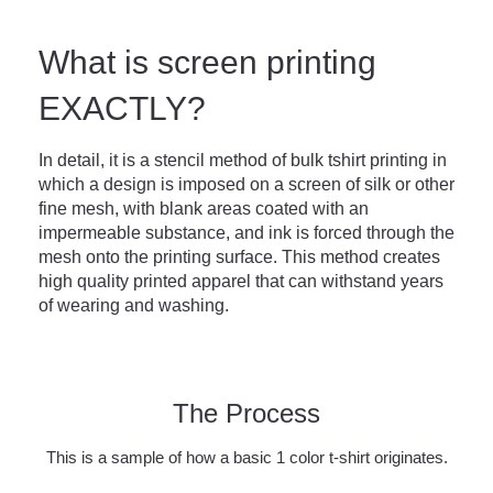
What is screen printing
EXACTLY?
In detail, it is a stencil method of bulk tshirt printing in
which a design is imposed on a screen of silk or other
fine mesh, with blank areas coated with an
impermeable substance, and ink is forced through the
mesh onto the printing surface. This method creates
high quality printed apparel that can withstand years
of wearing and washing.
The Process
This is a sample of how a basic 1 color t-shirt originates.