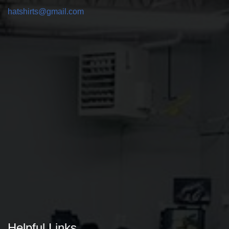
hatshirts@gmail.com
Helpful Links