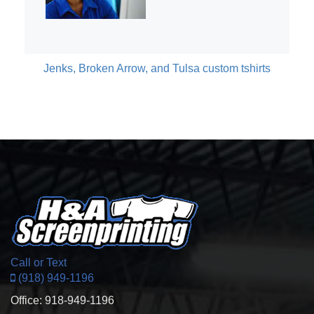
Jenks, Broken Arrow, and Tulsa custom tshirts
Call or Text
(918) 949-1196
Office: 918-949-1196