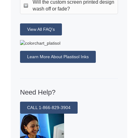
Will the custom screen printed design
wash off or fade?
View All FAQ's
Learn More About Plastisol Inks
Need Help?
CALL 1-866-829-3904