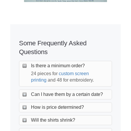
Some Frequently Asked
Questions
Is there a minimum order?
24 pieces for
custom screen
printing
and 48 for embroidery.
Can I have them by a certain date?
How is price determined?
Will the shirts shrink?