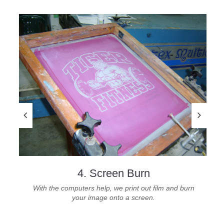
4. Screen Burn
With the computers help, we print out film and burn
your image onto a screen.