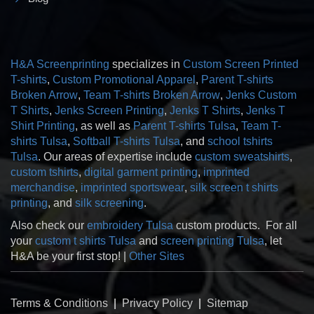
H&A Screenprinting
specializes in
Custom Screen Printed
T-shirts
,
Custom Promotional Apparel
,
Parent T-shirts
Broken Arrow
,
Team T-shirts Broken Arrow
,
Jenks Custom
T Shirts
,
Jenks Screen Printing
,
Jenks T Shirts
,
Jenks T
Shirt Printing
, as well as
Parent T-shirts Tulsa
,
Team T-
shirts Tulsa
,
Softball T-shirts Tulsa
, and
school tshirts
Tulsa
. Our areas of expertise include
custom sweatshirts
,
custom tshirts
,
digital garment printing
,
imprinted
merchandise
,
imprinted sportswear
,
silk screen t shirts
printing
, and
silk screening
.
Also check our
embroidery Tulsa
custom products. For all
your
custom t shirts Tulsa
and
screen printing Tulsa
, let
H&A be your first stop! |
Other Sites
Terms & Conditions
|
Privacy Policy
|
Sitemap