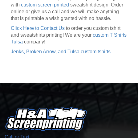
with
custom screen printed
sweatshirt design. Order
online or give us a call and we will make anything
that is printable a wish granted with no hassle.
Click Here to Contact Us
to order you custom tshirt
and sweatshirts printing! We are your
custom T Shirts
Tulsa
company!
Jenks, Broken Arrow, and Tulsa custom tshirts
Call or Text