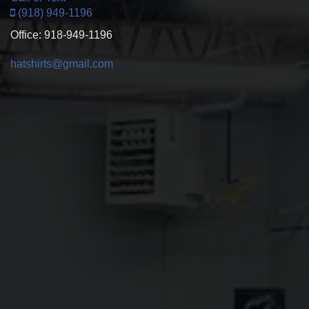
(918) 949-1196
Office: 918-949-1196
hatshirts@gmail.com