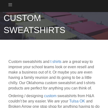
Toggle
navigation
CUSTOM
SWEATSHIRTS
Custom sweatshirts and
t shirts
are a great way to
improve your school teams look or even resell and
make a business out of it. Or maybe you are even
having a family reunion and its going to be a little
chilly. Our Oklahoma custom sweatshirt and t-shirts
products are perfect for anything you can think of.
Ordering / designing
custom
sweatshirts from H&A
couldn't be any easier. We are your
Tulsa OK
and
Broken Arrow one stop shop for anything having to do