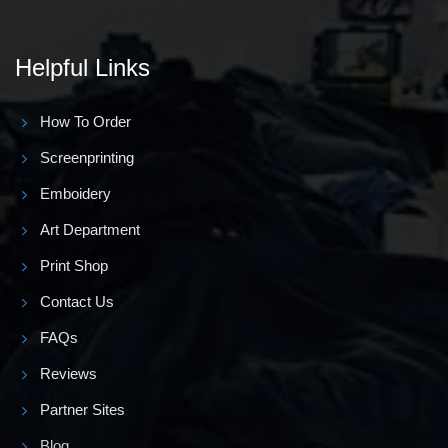
Helpful Links
How To Order
Screenprinting
Emboidery
Art Department
Print Shop
Contact Us
FAQs
Reviews
Partner Sites
Blog