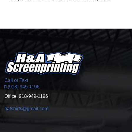
Call or Text
(918) 949-1196
Office: 918-949-1196
hatshirts@gmail.com