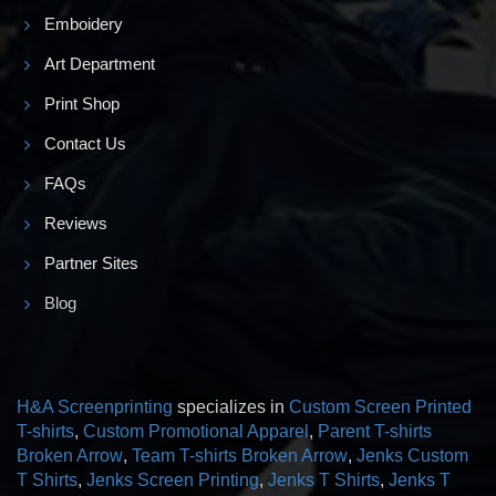
Emboidery
Art Department
Print Shop
Contact Us
FAQs
Reviews
Partner Sites
Blog
H&A Screenprinting
specializes in
Custom Screen Printed
T-shirts
,
Custom Promotional Apparel
,
Parent T-shirts
Broken Arrow
,
Team T-shirts Broken Arrow
,
Jenks Custom
T Shirts
,
Jenks Screen Printing
,
Jenks T Shirts
,
Jenks T