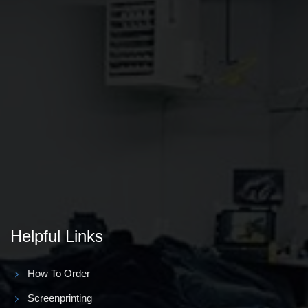
Helpful Links
How To Order
Screenprinting