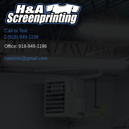
Call or Text
(918) 949-1196
Office: 918-949-1196
hatshirts@gmail.com