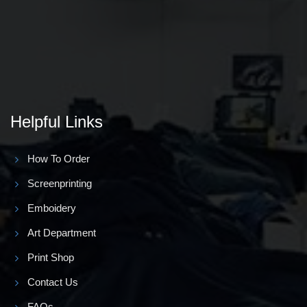
Helpful Links
How To Order
Screenprinting
Emboidery
Art Department
Print Shop
Contact Us
FAQs