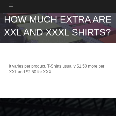
Toggle
navigation
HOW MUCH EXTRA ARE
XXL AND XXXL SHIRTS?
It varies per product. T-Shirts usually $1.50 more per
XXL and $2.50 for XXXL