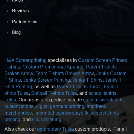
Reviews
Partner Sites
Blog
H&A Screenprinting
specializes in
Custom Screen Printed
T-shirts
,
Custom Promotional Apparel
,
Parent T-shirts
Broken Arrow
,
Team T-shirts Broken Arrow
,
Jenks Custom
T Shirts
,
Jenks Screen Printing
,
Jenks T Shirts
,
Jenks T
Shirt Printing
, as well as
Parent T-shirts Tulsa
,
Team T-
shirts Tulsa
,
Softball T-shirts Tulsa
, and
school tshirts
Tulsa
. Our areas of expertise include
custom sweatshirts
,
custom tshirts
,
digital garment printing
,
imprinted
merchandise
,
imprinted sportswear
,
silk screen t shirts
printing
, and
silk screening
.
Also check our
embroidery Tulsa
custom products. For all